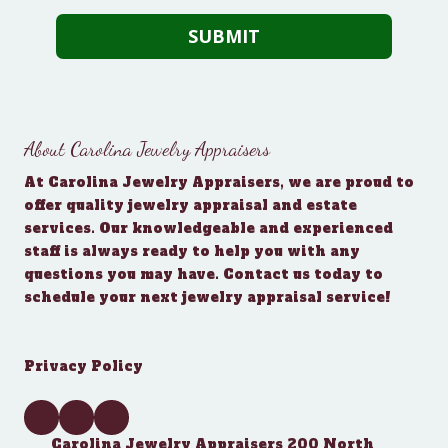
About Carolina Jewelry Appraisers
At Carolina Jewelry Appraisers, we are proud to
offer quality jewelry appraisal and estate
services. Our knowledgeable and experienced
staff is always ready to help you with any
questions you may have. Contact us today to
schedule your next jewelry appraisal service!
Privacy Policy
Carolina Jewelry Appraisers 200 North