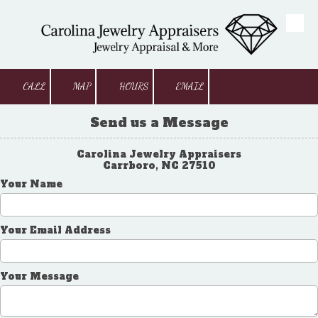
Skip to content
CALL
MAP
HOURS
EMAIL
Send us a Message
Carolina Jewelry Appraisers
Carrboro, NC 27510
Your Name
Your Email Address
Your Message